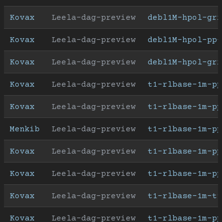
Kovax
Leela-dag-preview
debl1M-hpol-gr
Kovax
Leela-dag-preview
debl1M-hpol-pp-
Kovax
Leela-dag-preview
debl1M-hpol-gr
Kovax
Leela-dag-preview
t1-rlbase-1m-pp
Kovax
Leela-dag-preview
t1-rlbase-1m-pp
Menkib
Leela-dag-preview
t1-rlbase-1m-pp
Kovax
Leela-dag-preview
t1-rlbase-1m-pp
Kovax
Leela-dag-preview
t1-rlbase-1m-pp
Kovax
Leela-dag-preview
t1-rlbase-1m-t9
Kovax
Leela-dag-preview
t1-rlbase-1m-pp