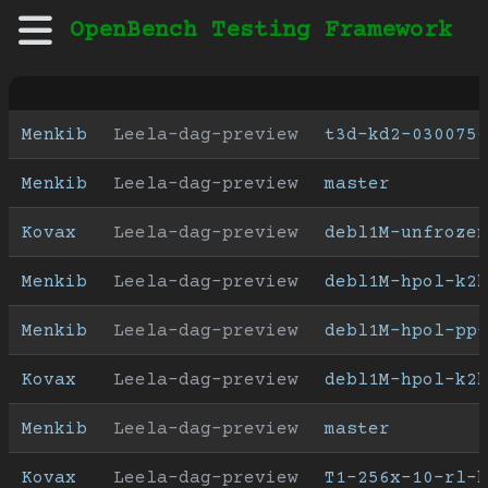
OpenBench Testing Framework
Menkib
Leela-dag-preview
t3d-kd2-030075
Menkib
Leela-dag-preview
master
Kovax
Leela-dag-preview
debl1M-unfrozen
Menkib
Leela-dag-preview
debl1M-hpol-k2h
Menkib
Leela-dag-preview
debl1M-hpol-pp-
Kovax
Leela-dag-preview
debl1M-hpol-k2h
Menkib
Leela-dag-preview
master
Kovax
Leela-dag-preview
T1-256x-10-rl-b