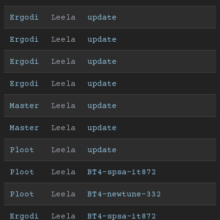
Ergodi
Leela
update
Ergodi
Leela
update
Ergodi
Leela
update
Ergodi
Leela
update
Master
Leela
update
Master
Leela
update
Ploot
Leela
update
Ploot
Leela
BT4-spsa-it872
Ploot
Leela
BT4-newtune-332
Ergodi
Leela
BT4-spsa-it872