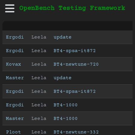
OpenBench Testing Framework
Ergodi
Leela
update
Ergodi
Leela
BT4-spsa-it872
Kovax
Leela
BT4-newtune-720
Master
Leela
update
Ergodi
Leela
BT4-spsa-it872
Ergodi
Leela
BT4-1000
Master
Leela
BT4-1000
Ploot
Leela
BT4-newtune-332