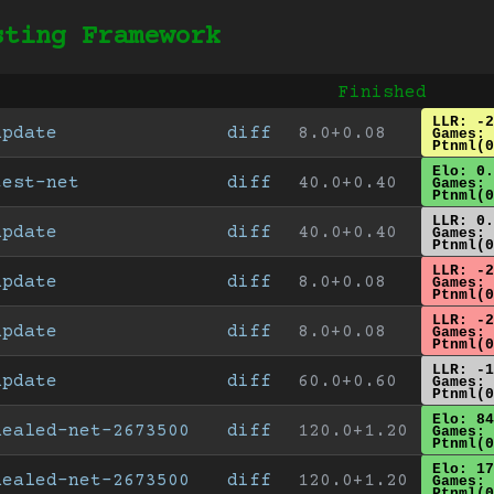
sting Framework
Finished
LLR: -2
update
diff
8.0+0.08
Games: 
Ptnml(0
Elo: 0.
test-net
diff
40.0+0.40
Games: 
Ptnml(0
LLR: 0.
update
diff
40.0+0.40
Games: 
Ptnml(0
LLR: -2
update
diff
8.0+0.08
Games: 
Ptnml(0
LLR: -2
update
diff
8.0+0.08
Games: 
Ptnml(0
LLR: -1
update
diff
60.0+0.60
Games: 
Ptnml(0
Elo: 84
healed-net-2673500
diff
120.0+1.20
Games: 
Ptnml(0
Elo: 17
healed-net-2673500
diff
120.0+1.20
Games: 
Ptnml(0