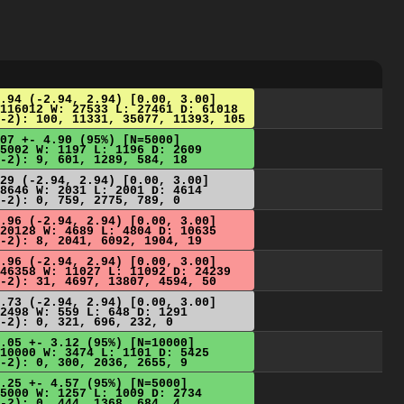
.94 (-2.94, 2.94) [0.00, 3.00]
116012 W: 27533 L: 27461 D: 61018
-2): 100, 11331, 35077, 11393, 105
07 +- 4.90 (95%) [N=5000]
5002 W: 1197 L: 1196 D: 2609
-2): 9, 601, 1289, 584, 18
29 (-2.94, 2.94) [0.00, 3.00]
8646 W: 2031 L: 2001 D: 4614
-2): 0, 759, 2775, 789, 0
.96 (-2.94, 2.94) [0.00, 3.00]
20128 W: 4689 L: 4804 D: 10635
-2): 8, 2041, 6092, 1904, 19
.96 (-2.94, 2.94) [0.00, 3.00]
46358 W: 11027 L: 11092 D: 24239
-2): 31, 4697, 13807, 4594, 50
.73 (-2.94, 2.94) [0.00, 3.00]
2498 W: 559 L: 648 D: 1291
-2): 0, 321, 696, 232, 0
.05 +- 3.12 (95%) [N=10000]
10000 W: 3474 L: 1101 D: 5425
-2): 0, 300, 2036, 2655, 9
.25 +- 4.57 (95%) [N=5000]
5000 W: 1257 L: 1009 D: 2734
-2): 0, 444, 1368, 684, 4