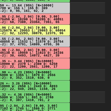
50 +- 13.64 (95%) [N=10000]
700 W: 156 L: 155 D: 389
-2): 0, 95, 161, 92, 2
.95 (-2.94, 2.94) [0.00, 3.00]
76456 W: 18200 L: 18205 D: 40051
-2): 58, 7380, 23364, 7361, 65
.96 (-2.94, 2.94) [0.00, 3.00]
125870 W: 29953 L: 29863 D: 66054
-2): 92, 12293, 38079, 12375, 96
.55 (-2.94, 2.94) [0.00, 3.00]
48856 W: 11532 L: 11570 D: 25754
-2): 37, 4791, 14809, 4755, 36
.96 (-2.94, 2.94) [0.00, 3.00]
46138 W: 10959 L: 11023 D: 24156
-2): 38, 4493, 14072, 4427, 39
.35 +- 3.44 (95%) [N=10000]
10000 W: 2370 L: 2380 D: 5250
-2): 22, 1200, 2561, 1200, 17
.90 +- 4.23 (95%) [N=5000]
5000 W: 1365 L: 1079 D: 2556
-2): 0, 352, 1510, 638, 0
26 +- 3.26 (95%) [N=10000]
10000 W: 2658 L: 2449 D: 4893
-2): 22, 949, 2853, 1150, 26
.32 +- 4.36 (95%) [N=5000]
5000 W: 1369 L: 891 D: 2740
-2): 0, 307, 1410, 781, 2
95 (-2.94, 2.94) [0.00, 3.00]
7102 W: 1745 L: 1586 D: 3771