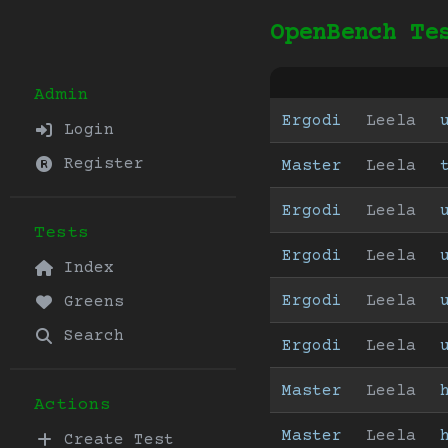
OpenBench Te
Admin
Ergodi
Leela
Login
Register
Master
Leela
Ergodi
Leela
Tests
Ergodi
Leela
Index
Ergodi
Leela
Greens
Search
Ergodi
Leela
Master
Leela
Actions
Master
Leela
Create Test