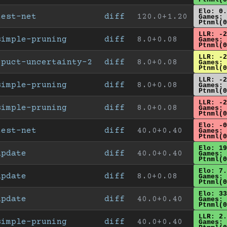
Elo: 0.
test-net
diff
120.0+1.20
Games: 
Ptnml(0
LLR: -2
simple-pruning
diff
8.0+0.08
Games: 
Ptnml(0
LLR: -2
cpuct-uncertainty-2
diff
8.0+0.08
Games: 
Ptnml(0
LLR: -2
simple-pruning
diff
8.0+0.08
Games: 
Ptnml(0
LLR: -2
simple-pruning
diff
8.0+0.08
Games: 
Ptnml(0
Elo: -0
test-net
diff
40.0+0.40
Games: 
Ptnml(0
Elo: 19
update
diff
40.0+0.40
Games: 
Ptnml(0
Elo: 7.
update
diff
8.0+0.08
Games: 
Ptnml(0
Elo: 33
update
diff
40.0+0.40
Games: 
Ptnml(0
LLR: 2.
simple-pruning
diff
40.0+0.40
Games: 