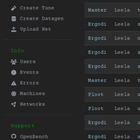
Create Tune
Master
Leela
Create Datagen
Ergodi
Leela
Upload Net
Ergodi
Leela
Info
Ergodi
Leela
Users
Ergodi
Leela
Events
Master
Leela
Errors
Machines
Ploot
Leela
Networks
Ploot
Leela
Ergodi
Leela
Support
Ergodi
Leela
OpenBench