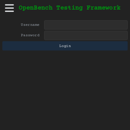
OpenBench Testing Framework
Username
Password