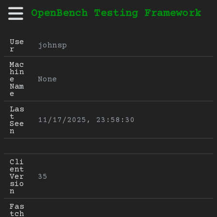
OpenBench Testing Framework
Use
johnsp
r
Mac
hin
e 
None
Nam
e
Las
t 
11/17/2025, 23:58:30
See
n
Cli
ent 
Ver
35
sio
n
Fas
tch