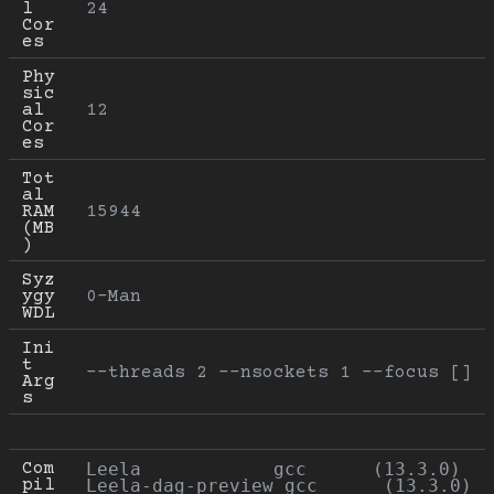
l 
24
Cor
es
Phy
sic
al 
12
Cor
es
Tot
al 
RAM 
15944
(MB
)
Syz
ygy 
0-Man
WDL
Ini
t 
--threads 2 --nsockets 1 --focus []
Arg
s
Com
Leela            gcc      (13.3.0)

pil
Leela-dag-preview gcc      (13.3.0)
