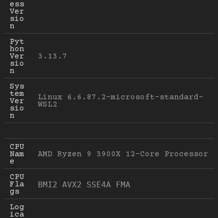
ess 
Ver
sio
n
Pyt
hon 
Ver
3.13.7
sio
n
Sys
tem 
Linux 6.6.87.2-microsoft-standard-
Ver
WSL2
sio
n
CPU 
Nam
AMD Ryzen 9 3900X 12-Core Processor
e
CPU 
Fla
BMI2 AVX2 SSE4A FMA
gs
Log
ica