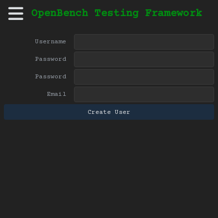
OpenBench Testing Framework
Username
Password
Password
Email