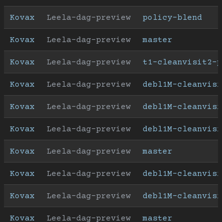
Kovax
Leela-dag-preview
policy-blend
Kovax
Leela-dag-preview
master
Kovax
Leela-dag-preview
t1-cleanvisit2-p
Kovax
Leela-dag-preview
debl1M-cleanvisi
Kovax
Leela-dag-preview
debl1M-cleanvisi
Kovax
Leela-dag-preview
debl1M-cleanvisi
Kovax
Leela-dag-preview
master
Kovax
Leela-dag-preview
debl1M-cleanvisi
Kovax
Leela-dag-preview
debl1M-cleanvisi
Kovax
Leela-dag-preview
master