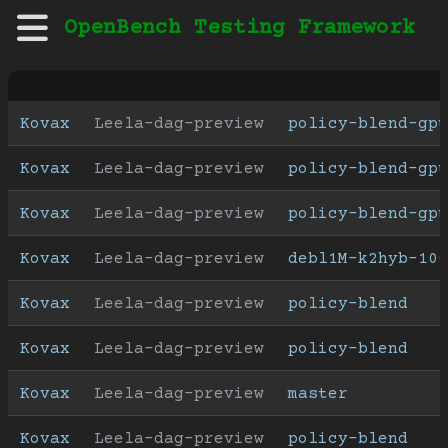
OpenBench Testing Framework
Kovax
Leela-dag-preview
policy-blend-gpu
Kovax
Leela-dag-preview
policy-blend-gpu
Kovax
Leela-dag-preview
policy-blend-gpu
Kovax
Leela-dag-preview
debl1M-k2hyb-100
Kovax
Leela-dag-preview
policy-blend
Kovax
Leela-dag-preview
policy-blend
Kovax
Leela-dag-preview
master
Kovax
Leela-dag-preview
policy-blend