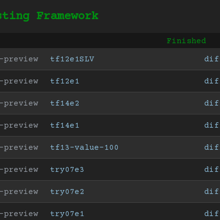
sting Framework
Finished
-preview
tf12e1SLV
dif
-preview
tf12e1
dif
-preview
tf14e2
dif
-preview
tf14e1
dif
-preview
tf13-value-100
dif
-preview
try07e3
dif
-preview
try07e2
dif
-preview
try07e1
dif