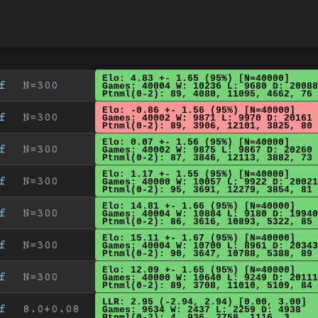
Elo: 4.83 +- 1.65 (95%) [N=40000]
f
N=300
Games: 40004 W: 10236 L: 9680 D: 20088
Ptnml(0-2): 89, 4080, 11095, 4662, 76
Elo: -0.86 +- 1.56 (95%) [N=40000]
f
N=300
Games: 40002 W: 9871 L: 9970 D: 20161
Ptnml(0-2): 89, 3906, 12101, 3825, 80
Elo: 0.07 +- 1.56 (95%) [N=40000]
f
N=300
Games: 40002 W: 9875 L: 9867 D: 20260
Ptnml(0-2): 87, 3846, 12113, 3882, 73
Elo: 1.17 +- 1.55 (95%) [N=40000]
f
N=300
Games: 40000 W: 10057 L: 9922 D: 20021
Ptnml(0-2): 95, 3691, 12279, 3854, 81
Elo: 14.81 +- 1.66 (95%) [N=40000]
f
N=300
Games: 40004 W: 10884 L: 9180 D: 19940
Ptnml(0-2): 86, 3616, 10893, 5322, 85
Elo: 15.11 +- 1.67 (95%) [N=40000]
f
N=300
Games: 40004 W: 10700 L: 8961 D: 20343
Ptnml(0-2): 90, 3647, 10788, 5388, 89
Elo: 12.09 +- 1.65 (95%) [N=40000]
f
N=300
Games: 40000 W: 10640 L: 9249 D: 20111
Ptnml(0-2): 89, 3708, 11010, 5109, 84
LLR: 2.95 (-2.94, 2.94) [0.00, 3.00]
f
8.0+0.08
Games: 9634 W: 2437 L: 2259 D: 4938
Ptnml(0-2): 4, 936, 2758, 1116, 3