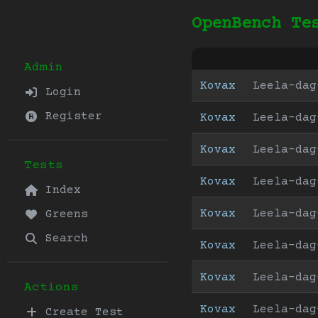
OpenBench Te
Admin
Kovax
Leela-dag
Login
Register
Kovax
Leela-dag
Kovax
Leela-dag
Tests
Kovax
Leela-dag
Index
Kovax
Leela-dag
Greens
Search
Kovax
Leela-dag
Kovax
Leela-dag
Actions
Kovax
Leela-dag
Create Test