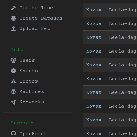
Create Tune
Kovax
Leela-dag
Create Datagen
Kovax
Leela-dag
Upload Net
Kovax
Leela-dag
Info
Kovax
Leela-dag
Users
Kovax
Leela-dag
Events
Kovax
Leela-dag
Errors
Machines
Kovax
Leela-dag
Networks
Kovax
Leela-dag
Kovax
Leela-dag
Support
Kovax
Leela-dag
OpenBench