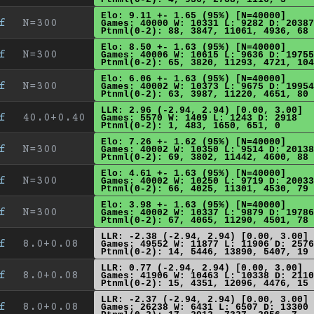
Elo: 9.11 +- 1.65 (95%) [N=40000]
f
N=300
Games: 40000 W: 10331 L: 9282 D: 20387
Ptnml(0-2): 88, 3847, 11061, 4936, 68
Elo: 8.50 +- 1.63 (95%) [N=40000]
f
N=300
Games: 40006 W: 10615 L: 9636 D: 19755
Ptnml(0-2): 65, 3820, 11293, 4721, 104
Elo: 6.06 +- 1.63 (95%) [N=40000]
f
N=300
Games: 40002 W: 10373 L: 9675 D: 19954
Ptnml(0-2): 63, 3987, 11220, 4651, 80
LLR: 2.96 (-2.94, 2.94) [0.00, 3.00]
f
40.0+0.40
Games: 5570 W: 1409 L: 1243 D: 2918
Ptnml(0-2): 1, 483, 1650, 651, 0
Elo: 7.26 +- 1.62 (95%) [N=40000]
f
N=300
Games: 40002 W: 10350 L: 9514 D: 20138
Ptnml(0-2): 69, 3802, 11442, 4600, 88
Elo: 4.61 +- 1.63 (95%) [N=40000]
f
N=300
Games: 40002 W: 10250 L: 9719 D: 20033
Ptnml(0-2): 66, 4025, 11301, 4530, 79
Elo: 3.98 +- 1.63 (95%) [N=40000]
f
N=300
Games: 40002 W: 10337 L: 9879 D: 19786
Ptnml(0-2): 67, 4065, 11290, 4501, 78
LLR: -2.38 (-2.94, 2.94) [0.00, 3.00]
f
8.0+0.08
Games: 49552 W: 11877 L: 11906 D: 2576
Ptnml(0-2): 14, 5446, 13890, 5407, 19
LLR: 0.77 (-2.94, 2.94) [0.00, 3.00]
f
8.0+0.08
Games: 41906 W: 10463 L: 10338 D: 2110
Ptnml(0-2): 15, 4351, 12096, 4476, 15
LLR: -2.37 (-2.94, 2.94) [0.00, 3.00]
f
8.0+0.08
Games: 26238 W: 6431 L: 6507 D: 13300