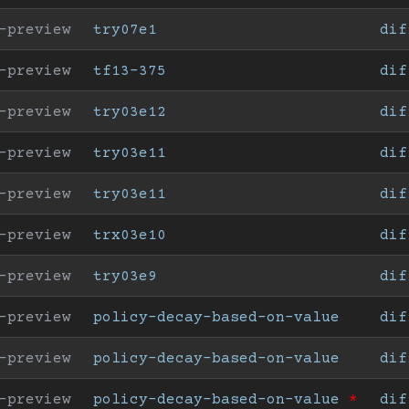
-preview
try07e1
dif
-preview
tf13-375
dif
-preview
try03e12
dif
-preview
try03e11
dif
-preview
try03e11
dif
-preview
trx03e10
dif
-preview
try03e9
dif
-preview
policy-decay-based-on-value
dif
-preview
policy-decay-based-on-value
dif
-preview
policy-decay-based-on-value
*
dif