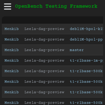
OpenBench Testing Framework
Menkib
Leela-dag-preview
debl1M-hpol-k2h
Menkib
Leela-dag-preview
debl1M-hpol-pp-
Menkib
Leela-dag-preview
master
Menkib
Leela-dag-preview
t1-rlbase-1m-pp
Menkib
Leela-dag-preview
t1-rlbase-500k-
Menkib
Leela-dag-preview
t1-rlbase-500k-
Menkib
Leela-dag-preview
t1-rlbase-500k-
Menkib
Leela-dag-preview
t1-rlbase-500k-