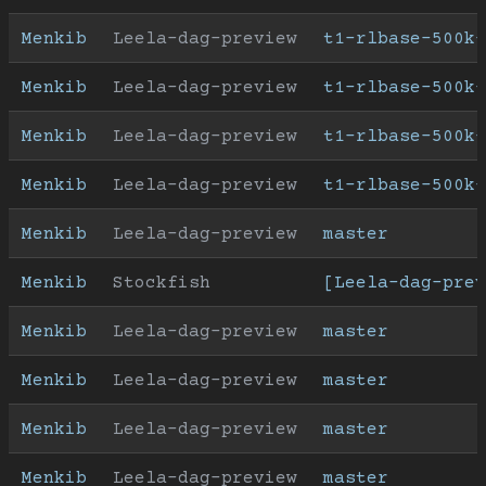
Menkib
Leela-dag-preview
t1-rlbase-500k
Menkib
Leela-dag-preview
t1-rlbase-500k-
Menkib
Leela-dag-preview
t1-rlbase-500k-
Menkib
Leela-dag-preview
t1-rlbase-500k
Menkib
Leela-dag-preview
master
Menkib
Stockfish
[Leela-dag-prev
Menkib
Leela-dag-preview
master
Menkib
Leela-dag-preview
master
Menkib
Leela-dag-preview
master
Menkib
Leela-dag-preview
master