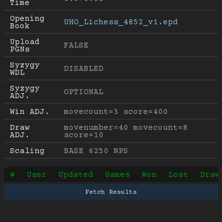
Time
Opening 
UHO_Lichess_4852_v1.epd
Book
Upload 
FALSE
PGNs
Syzygy 
DISABLED
WDL
Syzygy 
OPTIONAL
ADJ.
Win ADJ.
movecount=3 score=400
Draw 
movenumber=40 movecount=8 
ADJ.
score=10
Scaling
BASE 6250 NPS
#
User
Updated
Games
Won
Lost
Draw
Fetch Results