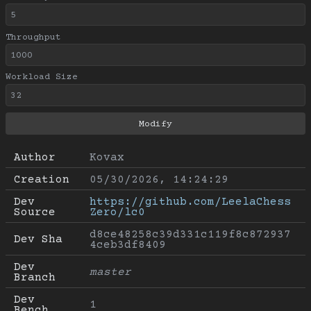
Throughput
Workload Size
Author
Kovax
Creation
05/30/2026, 14:24:29
Dev 
https://github.com/LeelaChess
Source
Zero/lc0
d8ce48258c39d331c119f8c872937
Dev Sha
4ceb3df8409
Dev 
master
Branch
Dev 
1
Bench