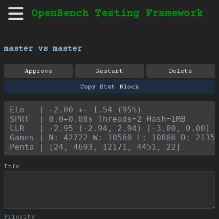
OpenBench Testing Framework
master vs master
Approve
Restart
Delete
Copy Stat Block
Elo   | -2.00 +- 1.54 (95%)
SPRT  | 8.0+0.08s Threads=2 Hash=1MB
LLR   | -2.95 (-2.94, 2.94) [-3.00, 0.00]
Games | N: 42722 W: 10560 L: 10806 D: 2135
Penta | [24, 4693, 12171, 4451, 22]
Info
Priority