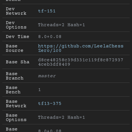
Dev 
tf-151
Network
Dev 
Threads=2 Hash=1
Options
Dev Time
8.0+0.08
Base 
https://github.com/LeelaChess
Source
Zero/lc0
d8ce48258c39d331c119f8c872937
Base Sha
4ceb3df8409
Base 
master
Branch
Base 
1
Bench
Base 
tf13-375
Network
Base 
Threads=2 Hash=1
Options
Base 
8.0+0.08