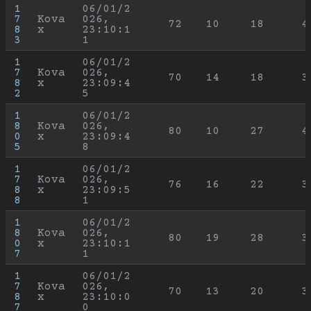
1
06/01/2
7
Kova
026, 
72
10
18
4
8
x
23:10:1
3
1
1
06/01/2
7
Kova
026, 
70
14
18
3
8
x
23:09:4
2
5
1
06/01/2
8
Kova
026, 
80
10
27
4
0
x
23:09:4
5
8
1
06/01/2
7
Kova
026, 
76
16
22
3
8
x
23:09:5
8
1
1
06/01/2
8
Kova
026, 
80
19
28
3
0
x
23:10:1
7
1
1
06/01/2
7
Kova
026, 
70
13
20
3
8
x
23:10:0
7
0