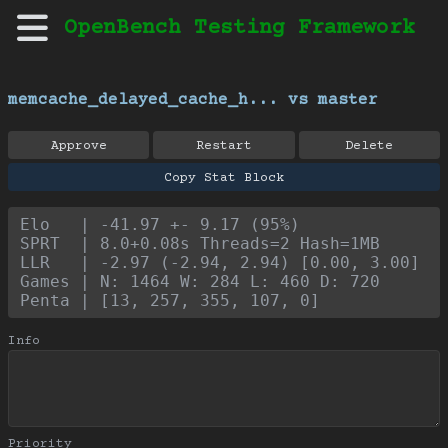
OpenBench Testing Framework
memcache_delayed_cache_h... vs master
Approve
Restart
Delete
Copy Stat Block
Elo   | -41.97 +- 9.17 (95%)
SPRT  | 8.0+0.08s Threads=2 Hash=1MB
LLR   | -2.97 (-2.94, 2.94) [0.00, 3.00]
Games | N: 1464 W: 284 L: 460 D: 720
Penta | [13, 257, 355, 107, 0]
Info
Priority