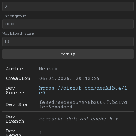
Throughput
Workload Size
Author
Menkib
Creation
06/01/2026, 20:13:29
Dev 
https://github.com/Menkib64/l
Source
c0
fe89d789c99c57978b3000f7bd17c
Dev Sha
1ce5cba4ae4
Dev 
memcache_delayed_cache_hit
Branch
Dev 
1
Bench