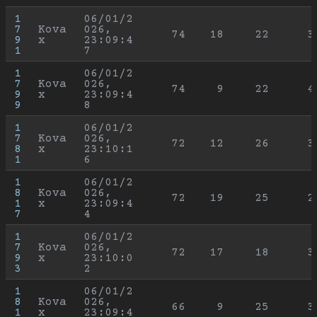
1
06/01/2
7
Kova
026, 
74
18
22
3
9
x
23:09:4
1
7
1
06/01/2
7
Kova
026, 
74
9
22
4
9
x
23:09:4
9
8
1
06/01/2
7
Kova
026, 
72
12
26
3
8
x
23:10:1
1
6
1
06/01/2
8
Kova
026, 
72
19
25
2
1
x
23:09:4
7
4
1
06/01/2
7
Kova
026, 
72
17
18
3
9
x
23:10:0
3
2
1
06/01/2
8
Kova
026, 
66
9
25
3
1
x
23:09:4