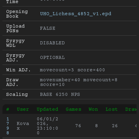
Time
Opening 
UHO_Lichess_4852_v1.epd
Book
Upload 
FALSE
PGNs
Syzygy 
DISABLED
WDL
Syzygy 
OPTIONAL
ADJ.
Win ADJ.
movecount=3 score=400
Draw 
movenumber=40 movecount=8 
ADJ.
score=10
Scaling
BASE 6250 NPS
#
User
Updated
Games
Won
Lost
Draw
1
06/01/2
7
Kova
026, 
76
8
26
4
9
x
23:10:0
8
0