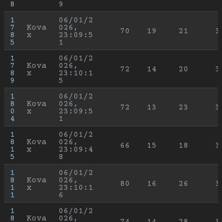
8
9
1
06/01/2
7
Kova
026, 
70
19
21
3
8
x
23:09:5
5
1
1
06/01/2
7
Kova
026, 
72
14
20
3
8
x
23:10:1
9
5
1
06/01/2
8
Kova
026, 
72
13
23
3
0
x
23:09:5
4
1
1
06/01/2
8
Kova
026, 
66
15
18
3
1
x
23:09:4
5
8
1
06/01/2
8
Kova
026, 
80
16
26
3
1
x
23:10:1
1
6
1
06/01/2
8
Kova
026, 