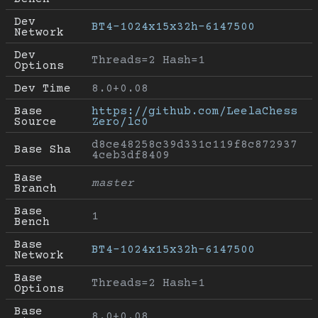
Dev 
BT4-1024x15x32h-6147500
Network
Dev 
Threads=2 Hash=1
Options
Dev Time
8.0+0.08
Base 
https://github.com/LeelaChess
Source
Zero/lc0
d8ce48258c39d331c119f8c872937
Base Sha
4ceb3df8409
Base 
master
Branch
Base 
1
Bench
Base 
BT4-1024x15x32h-6147500
Network
Base 
Threads=2 Hash=1
Options
Base 
8.0+0.08