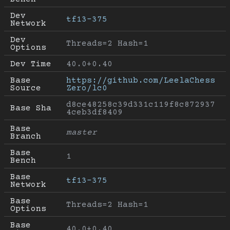
Dev 
tf13-375
Network
Dev 
Threads=2 Hash=1
Options
Dev Time
40.0+0.40
Base 
https://github.com/LeelaChess
Source
Zero/lc0
d8ce48258c39d331c119f8c872937
Base Sha
4ceb3df8409
Base 
master
Branch
Base 
1
Bench
Base 
tf13-375
Network
Base 
Threads=2 Hash=1
Options
Base 
40.0+0.40