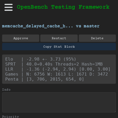
OpenBench Testing Framework
memcache_delayed_cache_h... vs master
Approve
Restart
Delete
Copy Stat Block
Elo   | -2.98 +- 3.73 (95%)
SPRT  | 40.0+0.40s Threads=2 Hash=1MB
LLR   | -1.36 (-2.94, 2.94) [0.00, 3.00]
Games | N: 6756 W: 1613 L: 1671 D: 3472
Penta | [3, 706, 2015, 654, 0]
Info
Priority