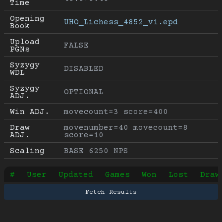
Time
Opening 
UHO_Lichess_4852_v1.epd
Book
Upload 
FALSE
PGNs
Syzygy 
DISABLED
WDL
Syzygy 
OPTIONAL
ADJ.
Win ADJ.
movecount=3 score=400
Draw 
movenumber=40 movecount=8 
ADJ.
score=10
Scaling
BASE 6250 NPS
#
User
Updated
Games
Won
Lost
Draw
Fetch Results