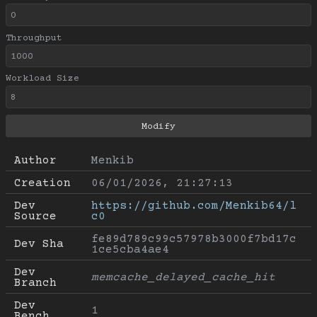
Throughput
Workload Size
Author
Menkib
Creation
06/01/2026, 21:27:13
Dev 
https://github.com/Menkib64/l
Source
c0
fe89d789c99c57978b3000f7bd17c
Dev Sha
1ce5cba4ae4
Dev 
memcache_delayed_cache_hit
Branch
Dev 
1
Bench