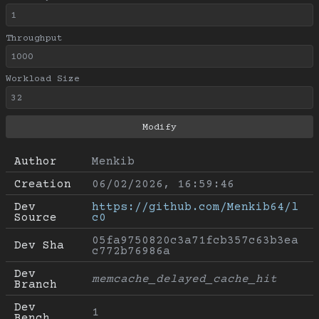
Throughput
Workload Size
Author
Menkib
Creation
06/02/2026, 16:59:46
Dev 
https://github.com/Menkib64/l
Source
c0
05fa9750820c3a71fcb357c63b3ea
Dev Sha
c772b76986a
Dev 
memcache_delayed_cache_hit
Branch
Dev 
1
Bench