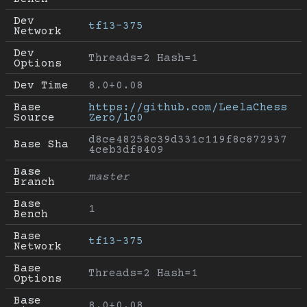
Dev 
tf13-375
Network
Dev 
Threads=2 Hash=1
Options
Dev Time
8.0+0.08
Base 
https://github.com/LeelaChess
Source
Zero/lc0
d8ce48258c39d331c119f8c872937
Base Sha
4ceb3df8409
Base 
master
Branch
Base 
1
Bench
Base 
tf13-375
Network
Base 
Threads=2 Hash=1
Options
Base 
8.0+0.08