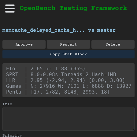
OpenBench Testing Framework
memcache_delayed_cache_h... vs master
Approve
Restart
Delete
Copy Stat Block
Elo   | 2.65 +- 1.88 (95%)
SPRT  | 8.0+0.08s Threads=2 Hash=1MB
LLR   | 2.95 (-2.94, 2.94) [0.00, 3.00]
Games | N: 27916 W: 7101 L: 6888 D: 13927
Penta | [17, 2782, 8148, 2993, 18]
Info
Priority