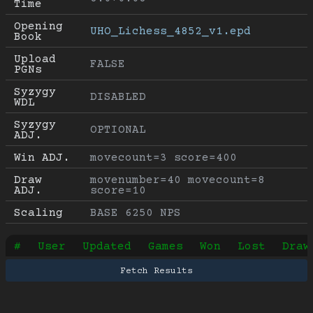
Time
Opening 
UHO_Lichess_4852_v1.epd
Book
Upload 
FALSE
PGNs
Syzygy 
DISABLED
WDL
Syzygy 
OPTIONAL
ADJ.
Win ADJ.
movecount=3 score=400
Draw 
movenumber=40 movecount=8 
ADJ.
score=10
Scaling
BASE 6250 NPS
#
User
Updated
Games
Won
Lost
Draw
Fetch Results