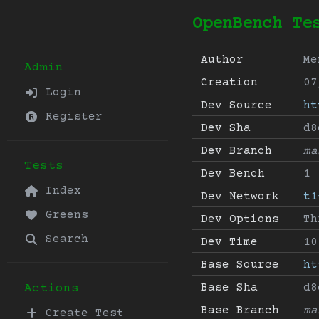
OpenBench Te
Author
Me
Admin
Creation
07
Login
Dev Source
ht
Register
Dev Sha
d8
Dev Branch
ma
Tests
Dev Bench
1
Index
Dev Network
t1
Greens
Dev Options
Th
Search
Dev Time
10
Base Source
ht
Base Sha
d8
Actions
Base Branch
ma
Create Test