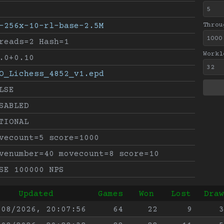
-256x-10-rl-base-2.5M
Throu
reads=2 Hash=1
Workl
.0+0.10
O_Lichess_4852_v1.epd
LSE
SABLED
TIONAL
vecount=5 score=1000
venumber=40 movecount=8 score=10
SE 100000 NPS
Updated
Games
Won
Lost
Draw
/08/2026, 20:07:56
64
22
9
3