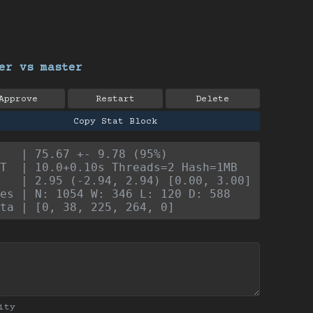
er vs master
Approve
Restart
Delete
Copy Stat Block
   | 75.67 +- 9.78 (95%)
T  | 10.0+0.10s Threads=2 Hash=1MB
   | 2.95 (-2.94, 2.94) [0.00, 3.00]
es | N: 1054 W: 346 L: 120 D: 588
ta | [0, 38, 225, 264, 0]
ity