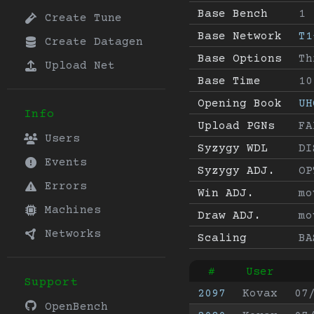
Base Bench
1
Create Tune
Base Network
T1
Create Datagen
Base Options
Th
Upload Net
Base Time
10
Opening Book
UH
Info
Upload PGNs
FA
Users
Syzygy WDL
DI
Events
Syzygy ADJ.
OP
Errors
Win ADJ.
mo
Machines
Draw ADJ.
mo
Networks
Scaling
BA
#
User
Support
2097
Kovax
07
OpenBench