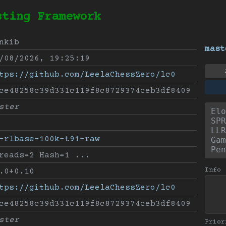
sting Framework
nkib
mast
/08/2026, 19:25:19
tps://github.com/LeelaChessZero/lc0
ce48258c39d331c119f8c8729374ceb3df8409
ster
Elo
SPR
LLR
-rlbase-100k-t91-raw
Gam
Pen
reads=2 Hash=1 ...
Info
.0+0.10
tps://github.com/LeelaChessZero/lc0
ce48258c39d331c119f8c8729374ceb3df8409
ster
Prior