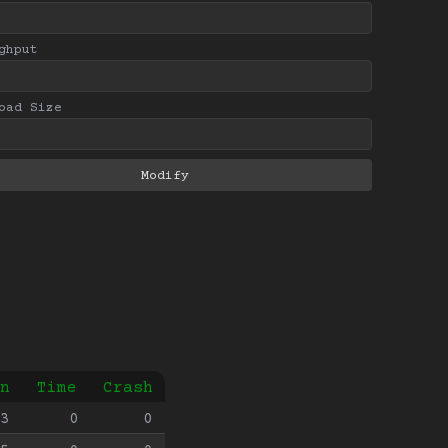
ghput
oad Size
n
Time
Crash
3
0
0