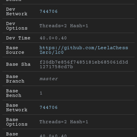
Dev 
744706
Network
Dev 
Threads=2 Hash=1
Options
Dev Time
40.0+0.40
Base 
https://github.com/LeelaChess
Source
Zero/lc0
f20db7e856f7485181eb685061d3d
Base Sha
1271758cd7b
Base 
master
Branch
Base 
1
Bench
Base 
744706
Network
Base 
Threads=2 Hash=1
Options
Base 
40.0+0.40