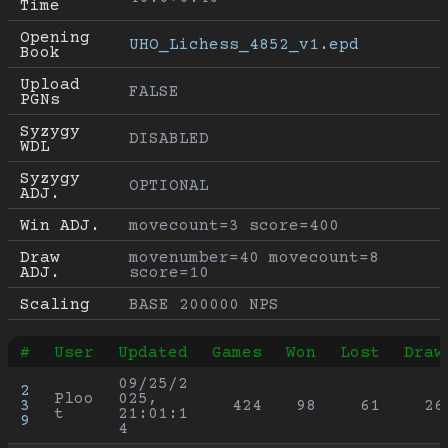
Time
Opening 
UHO_Lichess_4852_v1.epd
Book
Upload 
FALSE
PGNs
Syzygy 
DISABLED
WDL
Syzygy 
OPTIONAL
ADJ.
Win ADJ.
movecount=3 score=400
Draw 
movenumber=40 movecount=8 
ADJ.
score=10
Scaling
BASE 200000 NPS
#
User
Updated
Games
Won
Lost
Draw
09/25/2
2
Ploo
025, 
3
424
98
61
26
t
21:01:1
9
4