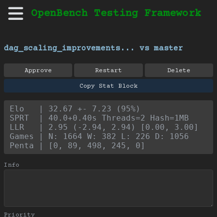
OpenBench Testing Framework
dag_scaling_improvements... vs master
Approve
Restart
Delete
Copy Stat Block
Elo   | 32.67 +- 7.23 (95%)
SPRT  | 40.0+0.40s Threads=2 Hash=1MB
LLR   | 2.95 (-2.94, 2.94) [0.00, 3.00]
Games | N: 1664 W: 382 L: 226 D: 1056
Penta | [0, 89, 498, 245, 0]
Info
Priority