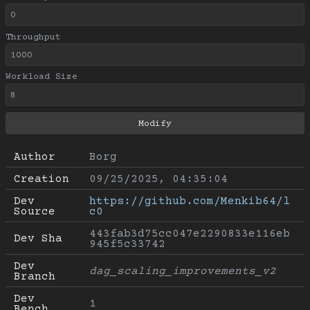
Throughput
Workload Size
Author
Borg
Creation
09/25/2025, 04:35:04
Dev 
https://github.com/Menkib64/l
Source
c0
443fab3d75cc047e2290833e116eb
Dev Sha
945f5c33742
Dev 
dag_scaling_improvements_v2
Branch
Dev 
1
Bench