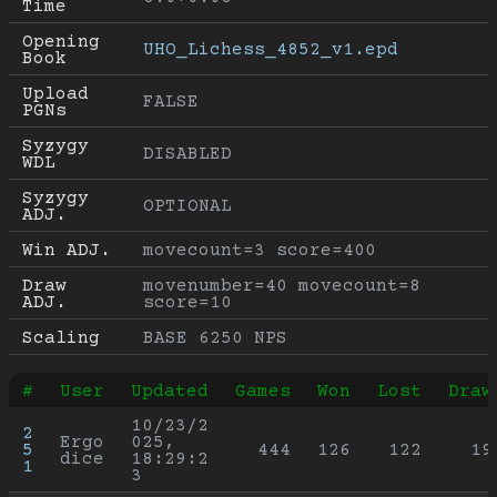
Time
Opening 
UHO_Lichess_4852_v1.epd
Book
Upload 
FALSE
PGNs
Syzygy 
DISABLED
WDL
Syzygy 
OPTIONAL
ADJ.
Win ADJ.
movecount=3 score=400
Draw 
movenumber=40 movecount=8 
ADJ.
score=10
Scaling
BASE 6250 NPS
#
User
Updated
Games
Won
Lost
Draw
10/23/2
2
Ergo
025, 
5
444
126
122
19
dice
18:29:2
1
3