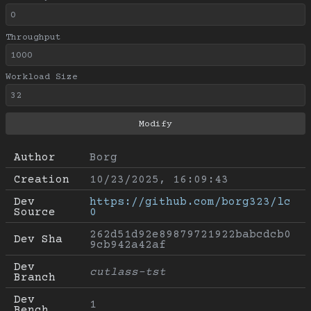
Throughput
Workload Size
Author
Borg
Creation
10/23/2025, 16:09:43
Dev 
https://github.com/borg323/lc
Source
0
262d51d92e89879721922babcdcb0
Dev Sha
9cb942a42af
Dev 
cutlass-tst
Branch
Dev 
1
Bench