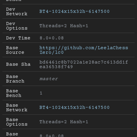
Dev 
BT4-1024x15x32h-6147500
Network
Dev 
Threads=2 Hash=1
Options
Dev Time
8.0+0.08
Base 
https://github.com/LeelaChess
Source
Zero/lc0
bd6461c8b7022a1e28ac7c613dd1f
Base Sha
ea36538f749
Base 
master
Branch
Base 
1
Bench
Base 
BT4-1024x15x32h-6147500
Network
Base 
Threads=2 Hash=1
Options
Base 
8.0+0.08