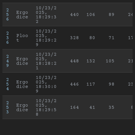
10/23/2
2
Ergo
025, 
5
440
106
89
24
dice
18:29:3
6
2
10/23/2
2
Ploo
025, 
3
328
80
71
17
t
18:29:2
6
9
10/23/2
2
Ergo
025, 
4
448
132
105
21
dice
18:28:2
9
1
10/23/2
2
Ergo
025, 
5
446
117
98
23
dice
18:30:0
4
9
10/23/2
2
Ergo
025, 
5
164
41
35
8
dice
18:29:5
3
8