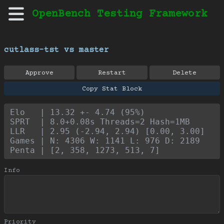
OpenBench Testing Framework
cutlass-tst vs master
Approve
Restart
Delete
Copy Stat Block
Elo   | 13.32 +- 4.74 (95%)
SPRT  | 8.0+0.08s Threads=2 Hash=1MB
LLR   | 2.95 (-2.94, 2.94) [0.00, 3.00]
Games | N: 4306 W: 1141 L: 976 D: 2189
Penta | [2, 358, 1273, 513, 7]
Info
Priority