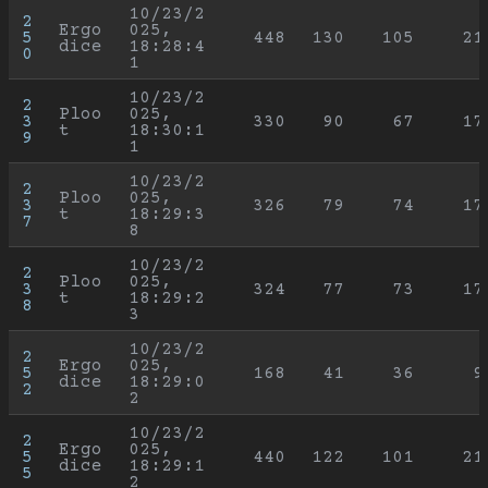
10/23/2
2
Ergo
025, 
5
448
130
105
21
dice
18:28:4
0
1
10/23/2
2
Ploo
025, 
3
330
90
67
17
t
18:30:1
9
1
10/23/2
2
Ploo
025, 
3
326
79
74
17
t
18:29:3
7
8
10/23/2
2
Ploo
025, 
3
324
77
73
17
t
18:29:2
8
3
10/23/2
2
Ergo
025, 
5
168
41
36
9
dice
18:29:0
2
2
10/23/2
2
Ergo
025, 
5
440
122
101
21
dice
18:29:1
5
2