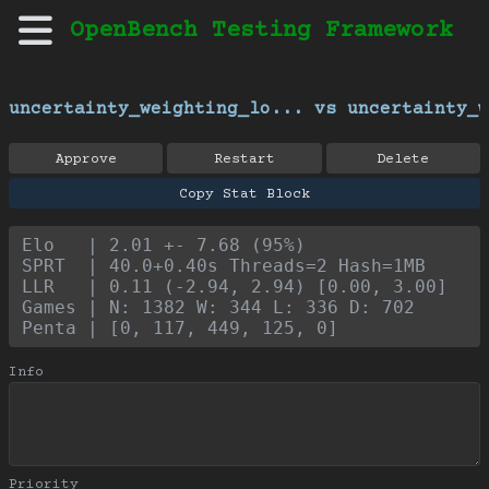
OpenBench Testing Framework
uncertainty_weighting_lo... vs uncertainty_w
Approve
Restart
Delete
Copy Stat Block
Elo   | 2.01 +- 7.68 (95%)
SPRT  | 40.0+0.40s Threads=2 Hash=1MB
LLR   | 0.11 (-2.94, 2.94) [0.00, 3.00]
Games | N: 1382 W: 344 L: 336 D: 702
Penta | [0, 117, 449, 125, 0]
Info
Priority