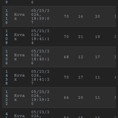
9
6
1
05/23/2
4
Kova
026, 
70
16
20
3
1
x
18:39:0
6
7
1
05/23/2
4
Kova
026, 
70
21
19
3
0
x
18:41:1
8
4
1
05/23/2
4
Kova
026, 
68
12
17
3
0
x
18:40:1
6
6
1
05/23/2
4
Kova
026, 
70
17
11
4
3
x
18:41:2
8
7
1
05/23/2
4
Kova
026, 
66
20
11
3
2
x
18:39:2
2
0
05/23/2
4
Kova
026, 