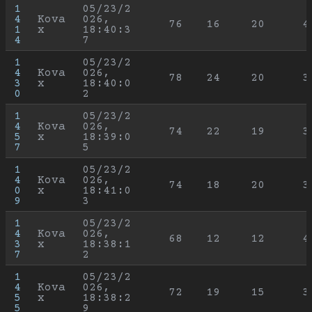
1
05/23/2
4
Kova
026, 
76
16
20
4
1
x
18:40:3
4
7
1
05/23/2
4
Kova
026, 
78
24
20
3
3
x
18:40:0
0
2
1
05/23/2
4
Kova
026, 
74
22
19
3
5
x
18:39:0
7
5
1
05/23/2
4
Kova
026, 
74
18
20
3
0
x
18:41:0
9
3
1
05/23/2
4
Kova
026, 
68
12
12
4
3
x
18:38:1
7
2
1
05/23/2
4
Kova
026, 
72
19
15
3
5
x
18:38:2
5
9