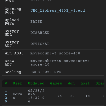
Time
Opening 
UHO_Lichess_4852_v1.epd
Book
Upload 
FALSE
PGNs
Syzygy 
DISABLED
WDL
Syzygy 
OPTIONAL
ADJ.
Win ADJ.
movecount=3 score=400
Draw 
movenumber=40 movecount=8 
ADJ.
score=10
Scaling
BASE 6250 NPS
#
User
Updated
Games
Won
Lost
Draw
1
05/23/2
4
Kova
026, 
74
20
18
3
2
x
18:39:0
0
6