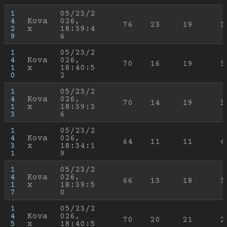
1
05/23/2
4
Kova
026, 
76
23
19
3
2
x
18:39:4
9
6
1
05/23/2
4
Kova
026, 
70
16
19
3
1
x
18:40:5
0
2
1
05/23/2
4
Kova
026, 
70
14
19
3
1
x
18:39:3
3
6
1
05/23/2
4
Kova
026, 
64
11
11
4
3
x
18:34:1
1
9
1
05/23/2
4
Kova
026, 
66
13
18
3
1
x
18:39:5
7
0
1
05/23/2
4
Kova
026, 
70
20
21
2
5
x
18:40:5