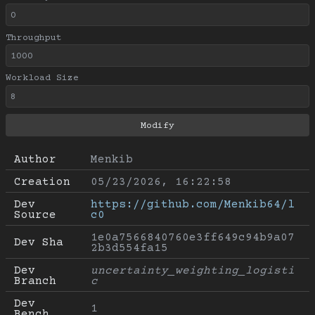
Throughput
Workload Size
Author
Menkib
Creation
05/23/2026, 16:22:58
Dev 
https://github.com/Menkib64/l
Source
c0
1e0a7566840760e3ff649c94b9a07
Dev Sha
2b3d554fa15
Dev 
uncertainty_weighting_logisti
Branch
c
Dev 
1
Bench