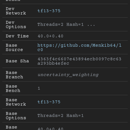
Dev 
tf13-375
Network
Dev 
Threads=2 Hash=1 ...
Options
Dev Time
40.0+0.40
Base 
https://github.com/Menkib64/l
Source
c0
4363f4c6607e43894ecb0097c8c63
Base Sha
a293bb4efec
Base 
uncertainty_weighting
Branch
Base 
1
Bench
Base 
tf13-375
Network
Base 
Threads=2 Hash=1
Options
Base 
40.0+0.40