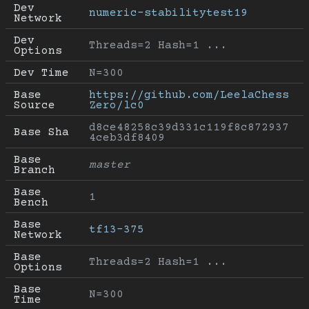
Dev 
numeric-stabilitytest19
Network
Dev 
Threads=2 Hash=1 ...
Options
Dev Time
N=300
Base 
https://github.com/LeelaChess
Source
Zero/lc0
d8ce48258c39d331c119f8c872937
Base Sha
4ceb3df8409
Base 
master
Branch
Base 
1
Bench
Base 
tf13-375
Network
Base 
Threads=2 Hash=1 ...
Options
Base 
N=300
Time