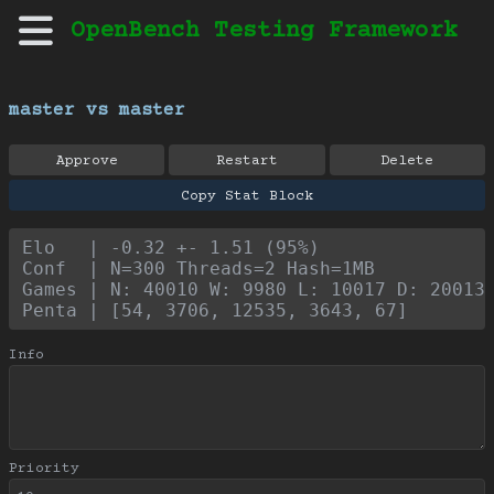
OpenBench Testing Framework
master vs master
Approve
Restart
Delete
Copy Stat Block
Elo   | -0.32 +- 1.51 (95%)
Conf  | N=300 Threads=2 Hash=1MB
Games | N: 40010 W: 9980 L: 10017 D: 20013
Penta | [54, 3706, 12535, 3643, 67]
Info
Priority