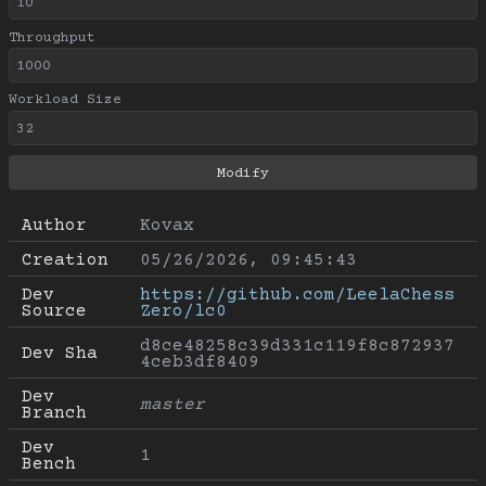
Throughput
Workload Size
Author
Kovax
Creation
05/26/2026, 09:45:43
Dev 
https://github.com/LeelaChess
Source
Zero/lc0
d8ce48258c39d331c119f8c872937
Dev Sha
4ceb3df8409
Dev 
master
Branch
Dev 
1
Bench