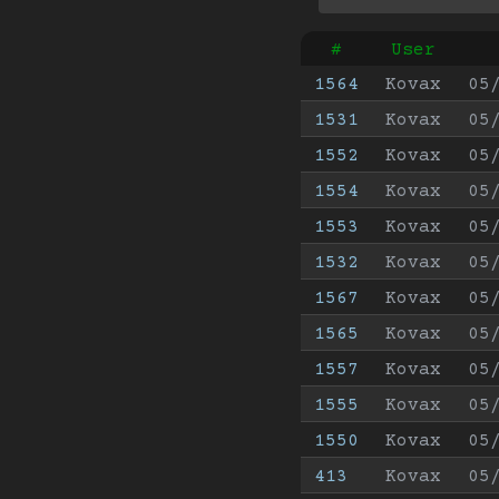
#
User
1564
Kovax
05
1531
Kovax
05
1552
Kovax
05
1554
Kovax
05
1553
Kovax
05
1532
Kovax
05
1567
Kovax
05
1565
Kovax
05
1557
Kovax
05
1555
Kovax
05
1550
Kovax
05
413
Kovax
05