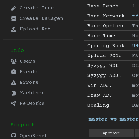
Base Bench
1
Create Tune
Base Network
tf
Create Datagen
Base Options
Th
Upload Net
Base Time
N=
Opening Book
UH
Info
Upload PGNs
FA
Users
Syzygy WDL
DI
Events
Syzygy ADJ.
OP
Errors
Win ADJ.
mo
Machines
Draw ADJ.
mo
Networks
Scaling
BA
master vs master
Support
Approve
OpenBench