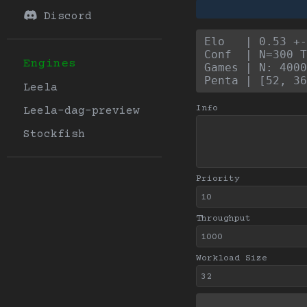
Discord
Elo   | 0.53 +
Conf  | N=300 T
Engines
Games | N: 4000
Penta | [52, 36
Leela
Info
Leela-dag-preview
Stockfish
Priority
Throughput
Workload Size