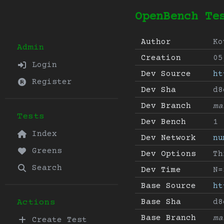
OpenBench Te
Author
Ko
Admin
Creation
05
Login
Dev Source
ht
Register
Dev Sha
d8
Dev Branch
ma
Tests
Dev Bench
1
Index
Dev Network
nu
Greens
Dev Options
Th
Search
Dev Time
N=
Base Source
ht
Base Sha
d8
Actions
Base Branch
ma
Create Test