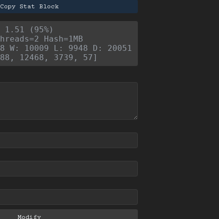
Copy Stat Block
- 1.51 (95%)
hreads=2 Hash=1MB
8 W: 10009 L: 9948 D: 20051
88, 12468, 3739, 57]