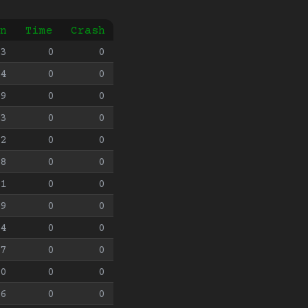
n
Time
Crash
3
0
0
4
0
0
9
0
0
3
0
0
2
0
0
8
0
0
1
0
0
9
0
0
4
0
0
7
0
0
0
0
0
6
0
0