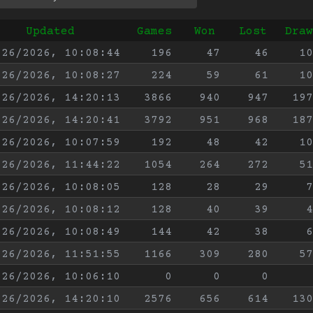
Updated
Games
Won
Lost
Draw
/26/2026, 10:08:44
196
47
46
10
/26/2026, 10:08:27
224
59
61
10
/26/2026, 14:20:13
3866
940
947
197
/26/2026, 14:20:41
3792
951
968
187
/26/2026, 10:07:59
192
48
42
10
/26/2026, 11:44:22
1054
264
272
51
/26/2026, 10:08:05
128
28
29
7
/26/2026, 10:08:12
128
40
39
4
/26/2026, 10:08:49
144
42
38
6
/26/2026, 11:51:55
1166
309
280
57
/26/2026, 10:06:10
0
0
0
/26/2026, 14:20:10
2576
656
614
130