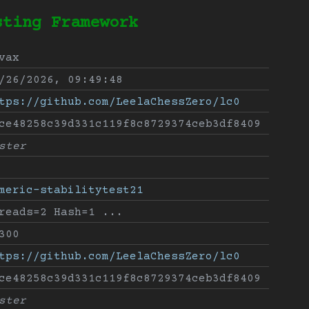
sting Framework
vax
/26/2026, 09:49:48
tps://github.com/LeelaChessZero/lc0
ce48258c39d331c119f8c8729374ceb3df8409
ster
meric-stabilitytest21
reads=2 Hash=1 ...
300
tps://github.com/LeelaChessZero/lc0
ce48258c39d331c119f8c8729374ceb3df8409
ster