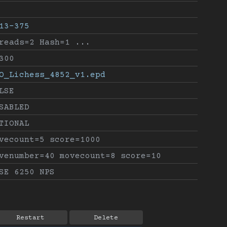
13-375
reads=2 Hash=1 ...
300
O_Lichess_4852_v1.epd
LSE
SABLED
TIONAL
vecount=5 score=1000
venumber=40 movecount=8 score=10
SE 6250 NPS
Restart
Delete