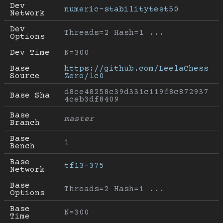
Dev 
numeric-stabilitytest50
Network
Dev 
Threads=2 Hash=1 ...
Options
Dev Time
N=300
Base 
https://github.com/LeelaChess
Source
Zero/lc0
d8ce48258c39d331c119f8c872937
Base Sha
4ceb3df8409
Base 
master
Branch
Base 
1
Bench
Base 
tf13-375
Network
Base 
Threads=2 Hash=1 ...
Options
Base 
N=300
Time