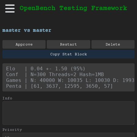
OpenBench Testing Framework
master vs master
Approve
Restart
Delete
Copy Stat Block
Elo   | 0.04 +- 1.50 (95%)
Conf  | N=300 Threads=2 Hash=1MB
Games | N: 40000 W: 10035 L: 10030 D: 1993
Penta | [61, 3637, 12595, 3650, 57]
Info
Priority