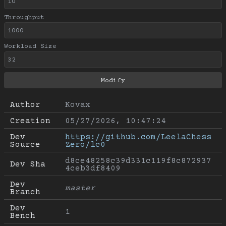
Throughput
Workload Size
Author
Kovax
Creation
05/27/2026, 10:47:24
Dev 
https://github.com/LeelaChess
Source
Zero/lc0
d8ce48258c39d331c119f8c872937
Dev Sha
4ceb3df8409
Dev 
master
Branch
Dev 
1
Bench