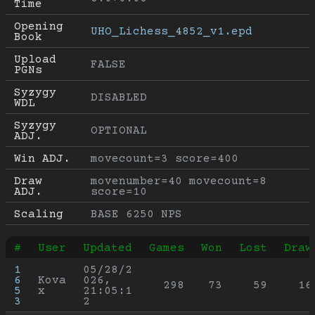
Time
Opening 
UHO_Lichess_4852_v1.epd
Book
Upload 
FALSE
PGNs
Syzygy 
DISABLED
WDL
Syzygy 
OPTIONAL
ADJ.
Win ADJ.
movecount=3 score=400
Draw 
movenumber=40 movecount=8 
ADJ.
score=10
Scaling
BASE 6250 NPS
#
User
Updated
Games
Won
Lost
Draw
1
05/28/2
6
Kova
026, 
298
73
59
16
5
x
21:05:1
3
2