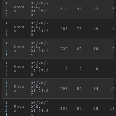
1
05/28/2
6
Kova
026, 
316
96
63
15
5
x
21:05:0
2
0
1
05/28/2
6
Kova
026, 
288
73
49
16
4
x
21:04:3
9
0
1
05/28/2
6
Kova
026, 
220
60
38
12
4
x
21:04:4
6
4
1
05/28/2
6
Kova
026, 
0
0
0
4
x
17:17:0
4
0
1
05/28/2
6
Kova
026, 
298
82
64
15
4
x
21:04:5
7
7
1
05/28/2
6
Kova
026, 
302
84
58
16
5
x
21:04:3
1
4