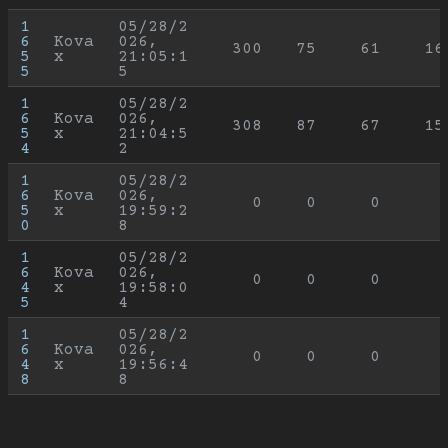
1
05/28/2
6
Kova
026, 
300
75
61
16
5
x
21:05:1
5
5
1
05/28/2
6
Kova
026, 
308
87
67
15
5
x
21:04:5
4
2
1
05/28/2
6
Kova
026, 
0
0
0
5
x
19:59:2
0
8
1
05/28/2
6
Kova
026, 
0
0
0
4
x
19:58:0
5
4
1
05/28/2
6
Kova
026, 
0
0
0
4
x
19:56:4
8
8