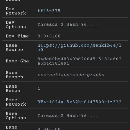
Dev 
tf13-375
Network
Dev 
Threads=2 Hash=96 ...
Options
Dev Time
8.0+0.08
Base 
https://github.com/Menkib64/l
Source
c0
84ded6be48340bd2604515186ad02
Base Sha
a3b1d38f891
Base 
ccc-cutlass-cuda-graphs
Branch
Base 
1
Bench
Base 
BT4-1024x15x32h-6147500-it332
Network
Base 
Threads=2 Hash=96 ...
Options
Base 
8.0+0.08