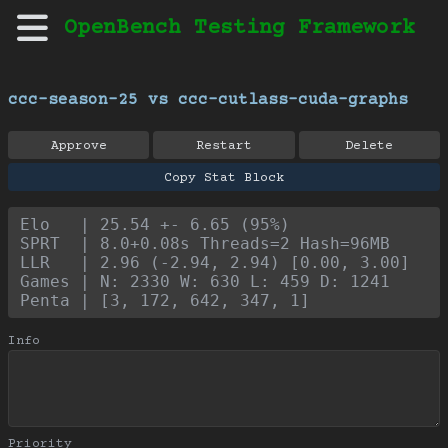
OpenBench Testing Framework
ccc-season-25 vs ccc-cutlass-cuda-graphs
Approve
Restart
Delete
Copy Stat Block
Elo   | 25.54 +- 6.65 (95%)
SPRT  | 8.0+0.08s Threads=2 Hash=96MB
LLR   | 2.96 (-2.94, 2.94) [0.00, 3.00]
Games | N: 2330 W: 630 L: 459 D: 1241
Penta | [3, 172, 642, 347, 1]
Info
Priority