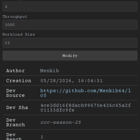
Throughput
Workload Size
Author
Menkib
Creation
05/28/2026, 16:04:31
Dev 
https://github.com/Menkib64/l
Source
c0
4ce2dd16f8dacb99670e426c65a2f
Dev Sha
01133dfc9fe
Dev 
ccc-season-25
Branch
Dev 
1
Bench